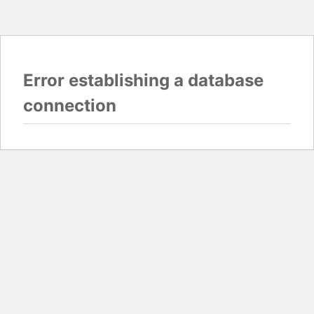
Error establishing a database
connection